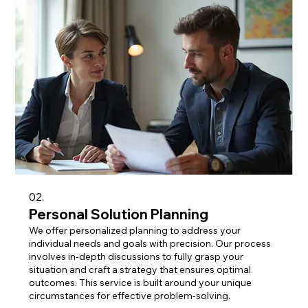
02.
Personal Solution Planning
We offer personalized planning to address your
individual needs and goals with precision. Our process
involves in-depth discussions to fully grasp your
situation and craft a strategy that ensures optimal
outcomes. This service is built around your unique
circumstances for effective problem-solving.