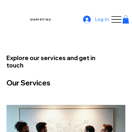
Log In
01491 917 163
Explore our services and get in
touch
Our Services