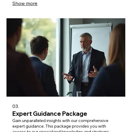
Show more
03.
Expert Guidance Package
Gain unparalleled insights with our comprehensive
expert guidance. This package provides you with
access to our specialized knowledge and strategic