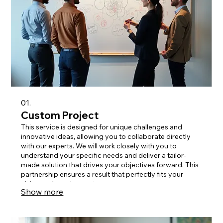
01.
Custom Project
This service is designed for unique challenges and
innovative ideas, allowing you to collaborate directly
with our experts. We will work closely with you to
understand your specific needs and deliver a tailor-
made solution that drives your objectives forward. This
partnership ensures a result that perfectly fits your
vision and requirements.
Show more